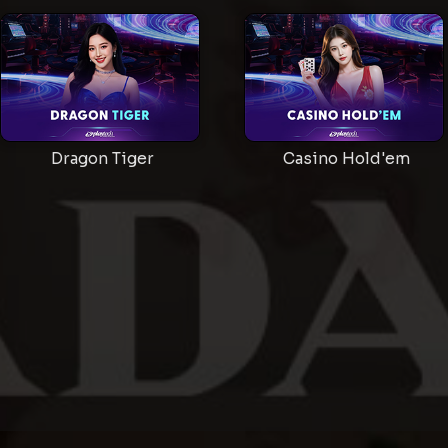
Dragon Tiger
Casino Hold'em