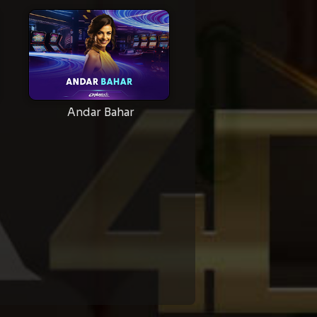
Andar Bahar