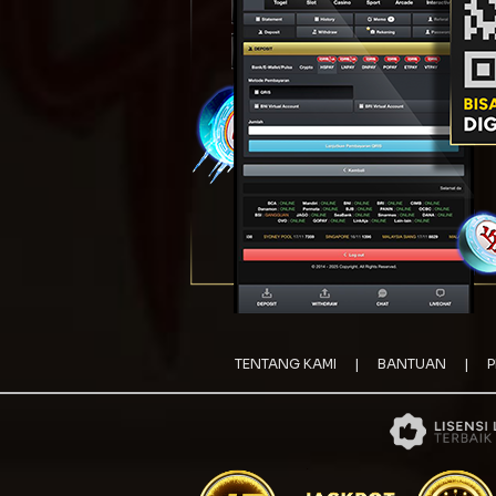
TENTANG KAMI
|
BANTUAN
|