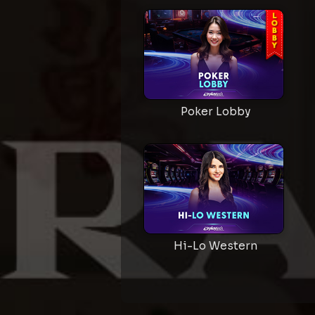
Poker Lobby
Hi-Lo Western