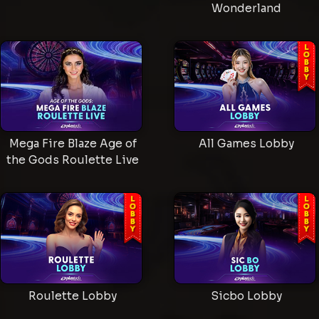
Wonderland
Mega Fire Blaze Age of
All Games Lobby
the Gods Roulette Live
Roulette Lobby
Sicbo Lobby