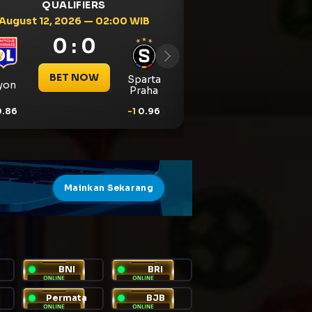
QUALIFIERS
August 11, 2026 — 22:59 WIB
0 : 0
Next
BET NOW
Union
 Glimt
Saint-
Gilloise
5
0.82
-0.75
1.00
Mainkan Sekarang