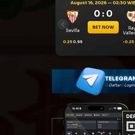
QUALIFIERS
August 12, 2026 — 01:30 WI
0 : 0
Previous
BET NOW
SK Sturm
Fener
Graz
-0.5
0.95
0.5
0
TELEGRA
Daftar
Login