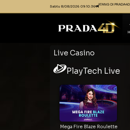
SELAMAT DATANG DI PRADA4D, PARADA4D 
Sabtu 8/08/2026 09:10:38
Live Casino
PlayTech Live
Mega Fire Blaze Roulette