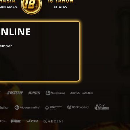
NLINE
ember