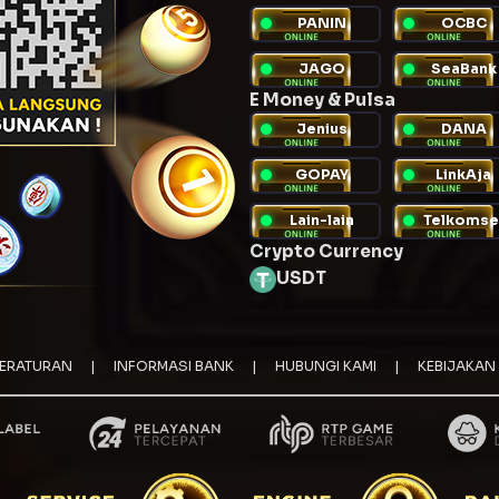
E Money & Pulsa
Jenius
DANA
GOPAY
LinkAja
Lain-lain
Telkomse
Crypto Currency
USDT
PERATURAN
|
INFORMASI BANK
|
HUBUNGI KAMI
|
KEBIJAKAN 