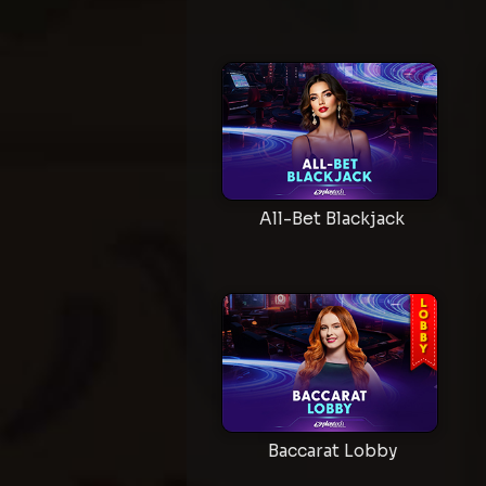
All-Bet Blackjack
Baccarat Lobby