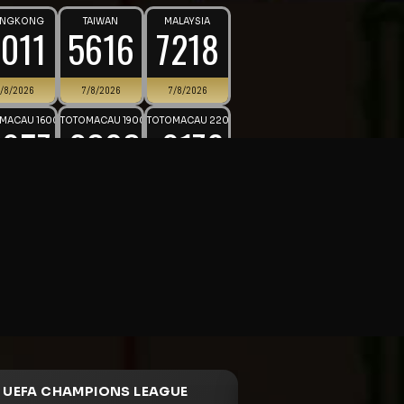
NGKONG
TAIWAN
MALAYSIA
011
5616
7218
/8/2026
7/8/2026
7/8/2026
MACAU 1600
TOTOMACAU 1900
TOTOMACAU 2200
2957
6303
9178
8/8/2026
7/8/2026
7/8/2026
UEFA CHAMPIONS LEAGUE