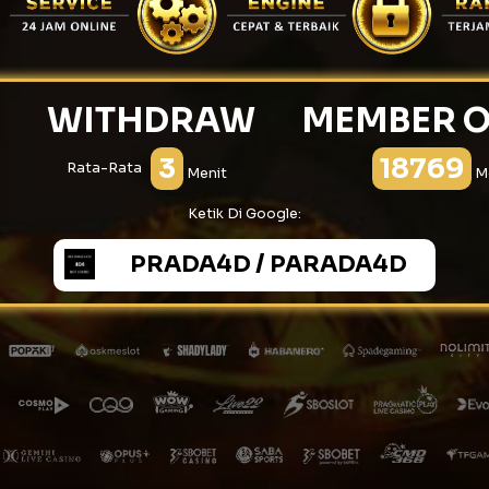
WITHDRAW
MEMBER O
3
18769
Rata-Rata
Menit
M
Ketik Di Google:
PRADA4D / PARADA4D