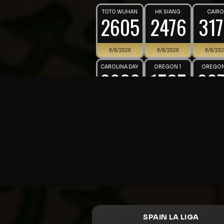
TOTO WUHAN
HK SIANG
CAIR
2605
2476
31
8/8/2026
8/8/2026
8/8/20
CAROLINA DAY
OREGON 1
OREGON
6936
1535
60
8/8/2026
8/8/2026
8/8/20
UEFA CHAMPIONS LEAGUE