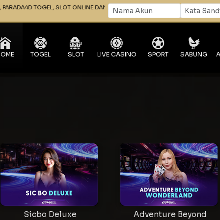
TOGEL, SLOT ONLINE DAN LIVE CASINO TERBAIK DI INDONESIA 2026
HOME
TOGEL
SLOT
LIVE CASINO
SPORT
SABUNG
Sicbo Deluxe
Adventure Beyond