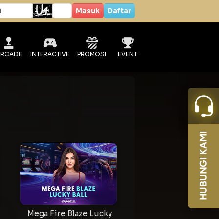
SELAMAT DATANG DI PRADA4D, PARADA4D TOGEL, SLOT ONLINE DAN LIVE
Masuk
Daftar
ARCADE
INTERACTIVE
PROMOSI
EVENT
Mega Fire Blaze Lucky