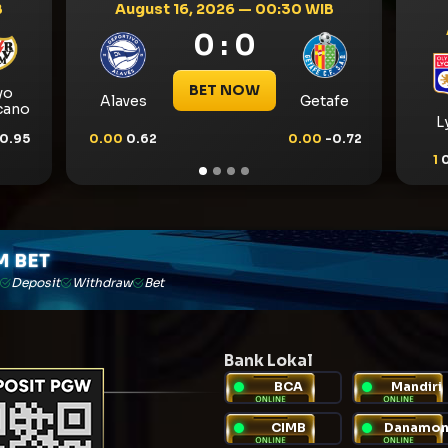
QUALIFIERS
B
August 12, 2026 — 01:15 WIB
0 : 0
BET NOW
Slovan
bahce
Mjallby
Bodo
Bratislava
.87
0.5
0.83
-0.5
0.99
0.7
M BET
Deposit
Withdraw
Bet
Bank Lokal
Allobank