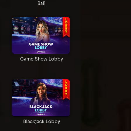
Ball
Game Show Lobby
Blackjack Lobby