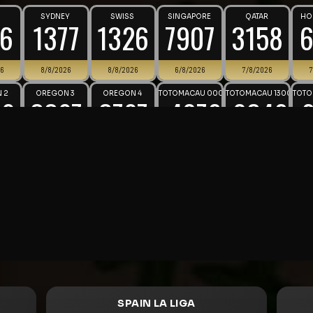
O
SYDNEY
SWISS
SINGAPORE
QATAR
HO
76
1377
1326
7907
3158
6
26
8/8/2026
8/8/2026
6/8/2026
7/8/2026
7
 2
OREGON 3
OREGON 4
TOTOMACAU 0000
TOTOMACAU 1300
TOTO
79
3397
3787
4072
0342
26
8/8/2026
8/8/2026
8/8/2026
8/8/2026
TOTOMACAU 2300
9141
7/8/2026
UEFA CHAMPIONS LEAGUE