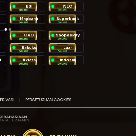
OVO
ShopeePay
Sakuku
Luar
l
Axiata
Indosat
PRIVASI
|
PERSETUJUAN COOKIES