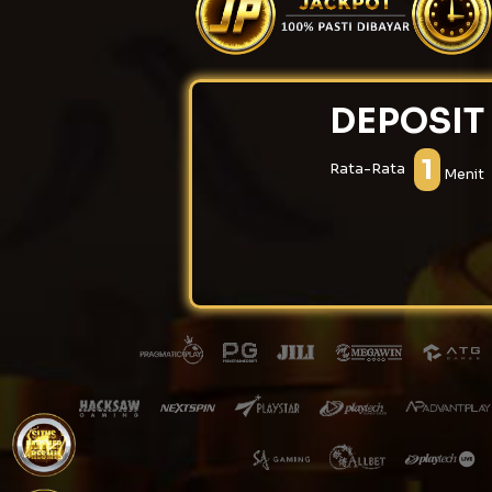
DEPOSIT
1
Rata-Rata
Menit